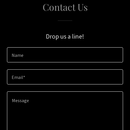
Contact Us
Drop us a line!
Name
Email*