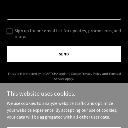
Sign up for our email list for updates, promotions, and
more.
SEND
This site is protected by reCAPTCHA and the Google
Privacy Policy
and
Terms of
Service
apply.
This website uses cookies.
We use cookies to analyze website traffic and optimize
your website experience. By accepting our use of cookies,
Copyright © 2025 Real Reps Podcast - All Rights Reserved.
your data will be aggregated with all other user data.
Powered by