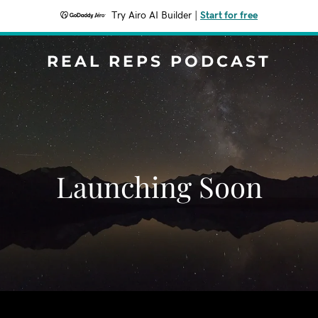
Try Airo AI Builder
|
Start for free
REAL REPS PODCAST
Launching Soon